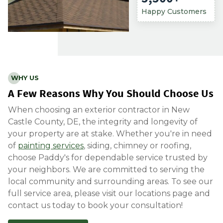
Happy Customers
WHY US
A Few Reasons Why You Should Choose Us
When choosing an exterior contractor in New
Castle County, DE, the integrity and longevity of
your property are at stake. Whether you're in need
of
painting services
, siding, chimney or roofing,
choose Paddy's for dependable service trusted by
your neighbors. We are committed to serving the
local community and surrounding areas. To see our
full service area, please visit
our locatio
ns page
and
contact us today to book your consultation!