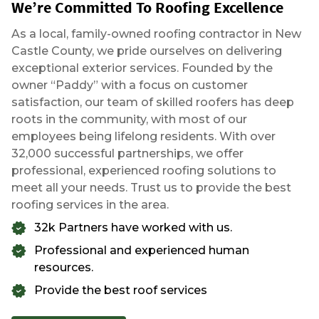
We’re Committed To Roofing Excellence
As a local, family-owned roofing contractor in New
Castle County, we pride ourselves on delivering
exceptional exterior services. Founded by the
owner “Paddy” with a focus on customer
satisfaction, our team of skilled roofers has deep
roots in the community, with most of our
employees being lifelong residents. With over
32,000 successful partnerships, we offer
professional, experienced roofing solutions to
meet all your needs. Trust us to provide the best
roofing services in the area.
32k Partners have worked with us.
Professional and experienced human
resources.
Provide the best roof services