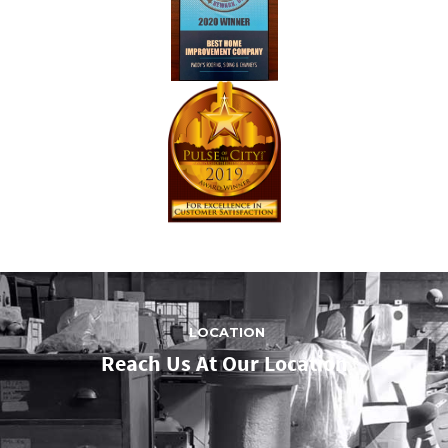
LOCATION
Reach Us At Our Location