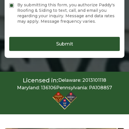
By submitting this form, you authorize Paddy's
Roofing & Siding to text, call, and email you
regarding your inquiry. Message and data rates
may apply. Message frequency varies.
Submit
Licensed in:
Delaware: 2013101118
Maryland: 136106
Pennsylvania: PA108857