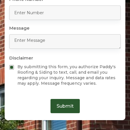
Message
Disclaimer
By submitting this form, you authorize Paddy's
Roofing & Siding to text, call, and email you
regarding your inquiry. Message and data rates
may apply. Message frequency varies.
Submit