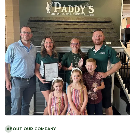
ABOUT OUR COMPANY