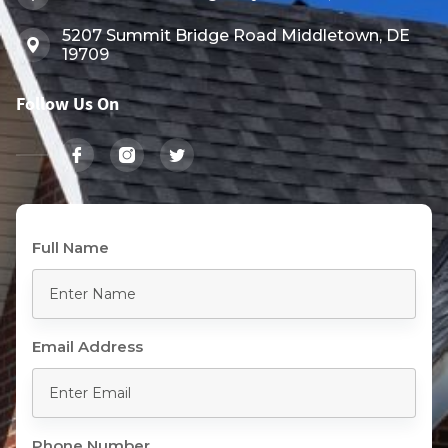
5207 Summit Bridge Road Middletown, DE
19709
Follow Us On
Full Name
Email Address
Phone Number