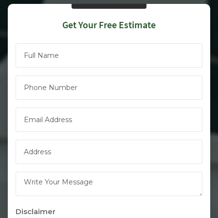
Get Your Free Estimate
Full Name
(Required)
Phone
(Required)
Email
(Required)
Address
(Required)
Write Your Message
Disclaimer