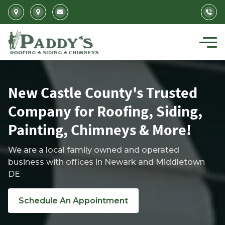
Skip to main content
New Castle County's Trusted
Company for Roofing, Siding,
Painting, Chimneys & More!
We are a local family owned and operated
business with offices in Newark and Middletown
DE
Schedule An Appointment