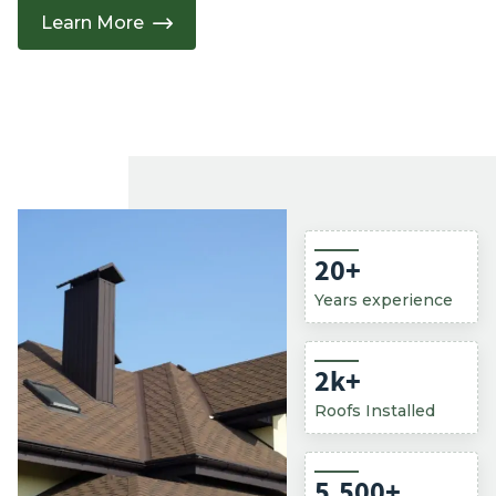
Learn More
20
+
Years experience
2
k+
Roofs Installed
5,500
+