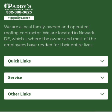
We are a local family-owned and operated
roofing contractor. We are located in Newark,
DE, which is where the owner and most of the
employees have resided for their entire lives.
Quick Links
Service
Other Links