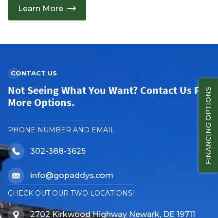
Learn More
CONTACT US
Not Seeing What You Want? Contact Us For
FINANCING OPTIONS
More Options.
PHONE NUMBER AND EMAIL
302-388-3625
info@gopaddys.com
CHECK OUT OUR TWO LOCATIONS!
2702 Kirkwood Highway Newark, DE 19711