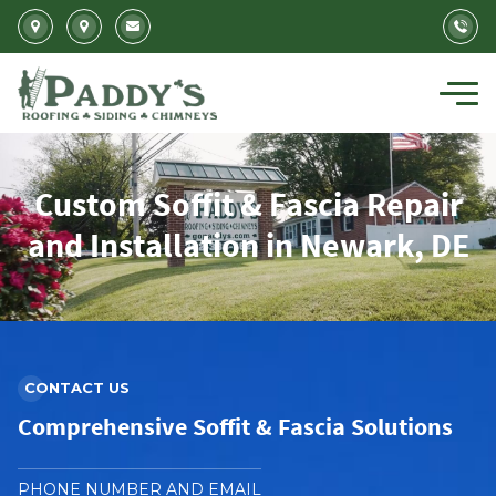
Skip to main content
Custom Soffit & Fascia Repair
and Installation in Newark, DE
CONTACT US
Comprehensive Soffit & Fascia Solutions
PHONE NUMBER AND EMAIL