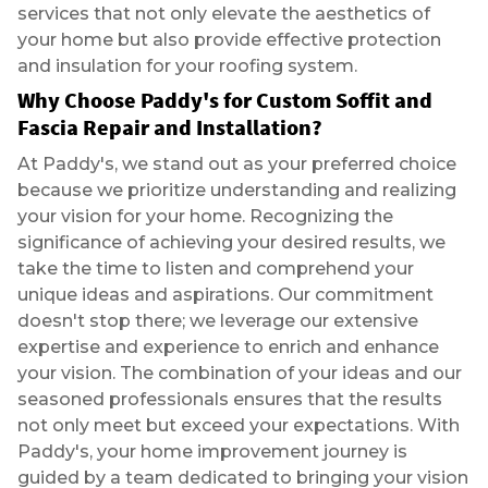
services that not only elevate the aesthetics of
your home but also provide effective protection
and insulation for your roofing system.
Why Choose Paddy's for Custom Soffit and
Fascia Repair and Installation?
At Paddy's, we stand out as your preferred choice
because we prioritize understanding and realizing
your vision for your home. Recognizing the
significance of achieving your desired results, we
take the time to listen and comprehend your
unique ideas and aspirations. Our commitment
doesn't stop there; we leverage our extensive
expertise and experience to enrich and enhance
your vision. The combination of your ideas and our
seasoned professionals ensures that the results
not only meet but exceed your expectations. With
Paddy's, your home improvement journey is
guided by a team dedicated to bringing your vision