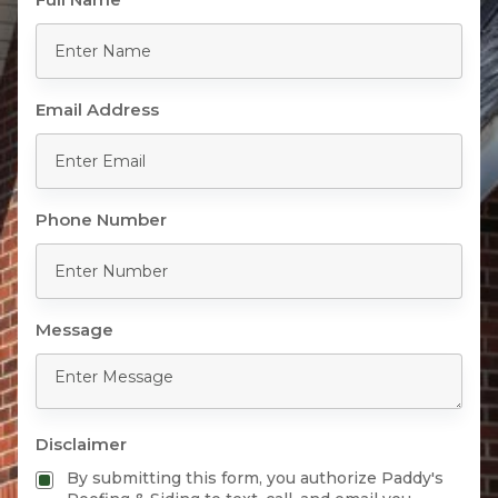
Email Address
Phone Number
Message
Disclaimer
By submitting this form, you authorize Paddy's