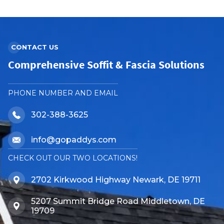
CONTACT US
Comprehensive Soffit & Fascia Solutions
PHONE NUMBER AND EMAIL
302-388-3625
info@gopaddys.com
CHECK OUT OUR TWO LOCATIONS!
2702 Kirkwood Highway Newark, DE 19711
5207 Summit Bridge Road Middletown, DE
19709