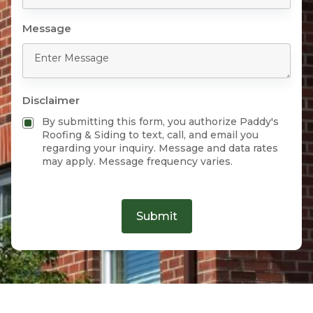
Message
Disclaimer
By submitting this form, you authorize Paddy's
Roofing & Siding to text, call, and email you
regarding your inquiry. Message and data rates
may apply. Message frequency varies.
Submit