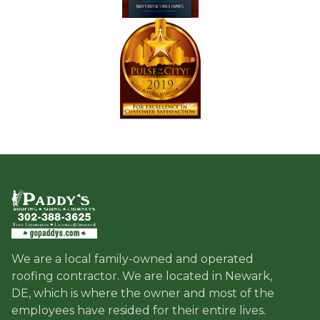
We are a local family-owned and operated
roofing contractor. We are located in Newark,
DE, which is where the owner and most of the
employees have resided for their entire lives.