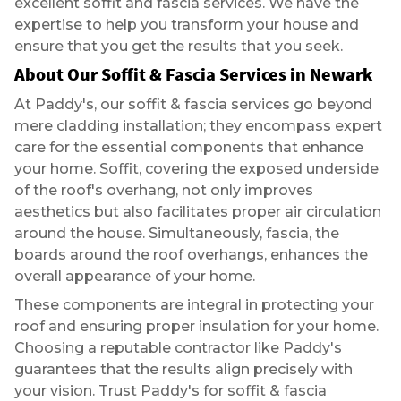
excellent soffit and fascia services. We have the
expertise to help you transform your house and
ensure that you get the results that you seek.
About Our
Soffit & Fascia Services in Newark
At Paddy's, our soffit & fascia services go beyond
mere cladding installation; they encompass expert
care for the essential components that enhance
your home. Soffit, covering the exposed underside
of the roof's overhang, not only improves
aesthetics but also facilitates proper air circulation
around the house. Simultaneously, fascia, the
boards around the roof overhangs, enhances the
overall appearance of your home.
These components are integral in protecting your
roof and ensuring proper insulation for your home.
Choosing a reputable contractor like Paddy's
guarantees that the results align precisely with
your vision. Trust Paddy's for soffit & fascia