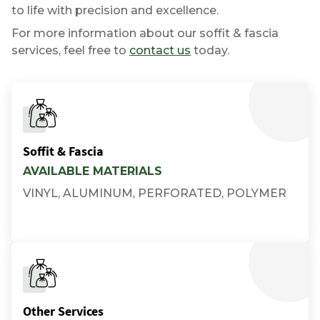
to life with precision and excellence.
For more information about our soffit & fascia
services, feel free to
contact us
today.
Soffit & Fascia
AVAILABLE MATERIALS
VINYL, ALUMINUM, PERFORATED, POLYMER
Other Services