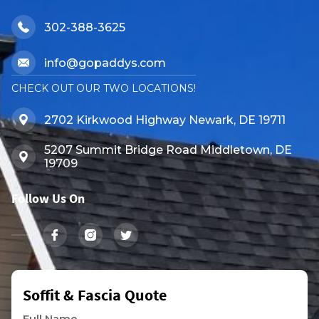
302-388-3625
info@gopaddys.com
CHECK OUT OUR TWO LOCATIONS!
2702 Kirkwood Highway Newark, DE 19711
5207 Summit Bridge Road Middletown, DE
19709
Follow Us On
Soffit & Fascia Quote
Full Name