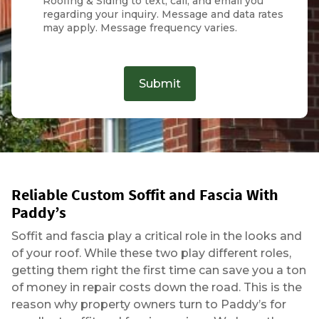
Roofing & Siding to text, call, and email you
regarding your inquiry. Message and data rates
may apply. Message frequency varies.
Submit
Reliable Custom Soffit and Fascia With
Paddy’s
Soffit and fascia play a critical role in the looks and
of your roof. While these two play different roles,
getting them right the first time can save you a ton
of money in repair costs down the road. This is the
reason why property owners turn to Paddy’s for