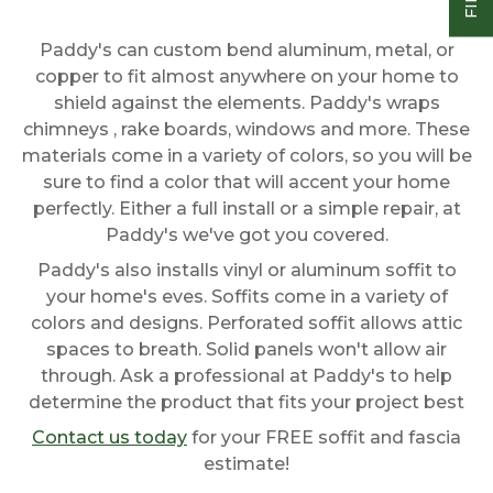
Paddy's can custom bend aluminum, metal, or
copper to fit almost anywhere on your home to
shield against the elements. Paddy's wraps
chimneys , rake boards, windows and more. These
materials come in a variety of colors, so you will be
sure to find a color that will accent your home
perfectly. Either a full install or a simple repair, at
Paddy's we've got you covered.
Paddy's also installs vinyl or aluminum soffit to
your home's eves. Soffits come in a variety of
colors and designs. Perforated soffit allows attic
spaces to breath. Solid panels won't allow air
through. Ask a professional at Paddy's to help
determine the product that fits your project best
Contact us today
for your FREE soffit and fascia
estimate!