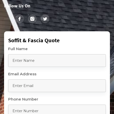
Follow Us On
Soffit & Fascia Quote
Full Name
Email Address
Phone Number