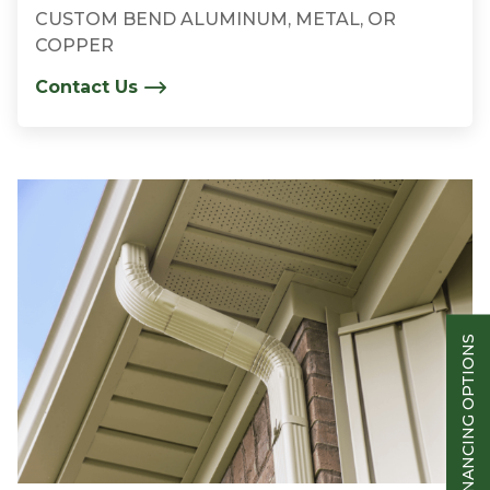
CUSTOM BEND ALUMINUM, METAL, OR
COPPER
Contact Us
FINANCING OPTIONS