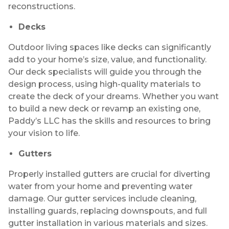
reconstructions.
Decks
Outdoor living spaces like decks can significantly
add to your home’s size, value, and functionality.
Our deck specialists will guide you through the
design process, using high-quality materials to
create the deck of your dreams. Whether you want
to build a new deck or revamp an existing one,
Paddy’s LLC has the skills and resources to bring
your vision to life.
Gutters
Properly installed gutters are crucial for diverting
water from your home and preventing water
damage. Our gutter services include cleaning,
installing guards, replacing downspouts, and full
gutter installation in various materials and sizes.