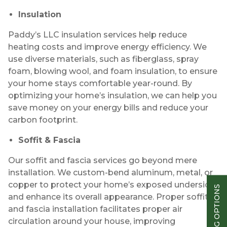
Insulation
Paddy’s LLC insulation services help reduce
heating costs and improve energy efficiency. We
use diverse materials, such as fiberglass, spray
foam, blowing wool, and foam insulation, to ensure
your home stays comfortable year-round. By
optimizing your home’s insulation, we can help you
save money on your energy bills and reduce your
carbon footprint.
Soffit & Fascia
Our soffit and fascia services go beyond mere
installation. We custom-bend aluminum, metal, or
copper to protect your home’s exposed underside
FINANCING OPTIONS
and enhance its overall appearance. Proper soffit
and fascia installation facilitates proper air
circulation around your house, improving