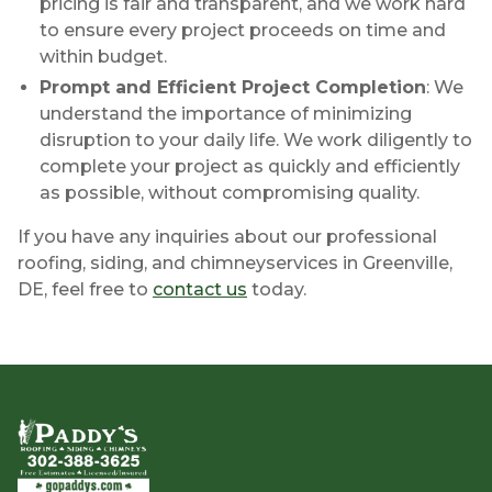
pricing is fair and transparent, and we work hard
to ensure every project proceeds on time and
within budget.
Prompt and Efficient Project Completion
: We
understand the importance of minimizing
disruption to your daily life. We work diligently to
complete your project as quickly and efficiently
as possible, without compromising quality.
If you have any inquiries about our professional
roofing, siding, and chimneyservices in Greenville,
DE, feel free to
contact us
today.