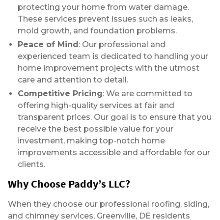
protecting your home from water damage.
These services prevent issues such as leaks,
mold growth, and foundation problems.
Peace of Mind
: Our professional and
experienced team is dedicated to handling your
home improvement projects with the utmost
care and attention to detail.
Competitive Pricing
: We are committed to
offering high-quality services at fair and
transparent prices. Our goal is to ensure that you
receive the best possible value for your
investment, making top-notch home
improvements accessible and affordable for our
clients.
Why Choose Paddy’s LLC?
When they choose our professional roofing, siding,
and chimney services, Greenville, DE residents