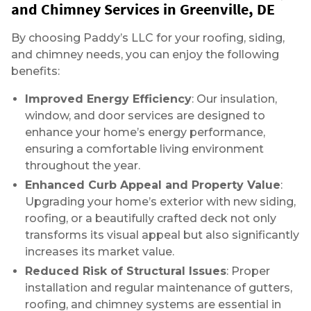
and Chimney Services in Greenville, DE
By choosing Paddy’s LLC for your roofing, siding,
and chimney needs, you can enjoy the following
benefits:
Improved Energy Efficiency
: Our insulation,
window, and door services are designed to
enhance your home’s energy performance,
ensuring a comfortable living environment
throughout the year.
Enhanced Curb Appeal and Property Value
:
Upgrading your home’s exterior with new siding,
roofing, or a beautifully crafted deck not only
transforms its visual appeal but also significantly
increases its market value.
Reduced Risk of Structural Issues
: Proper
installation and regular maintenance of gutters,
roofing, and chimney systems are essential in