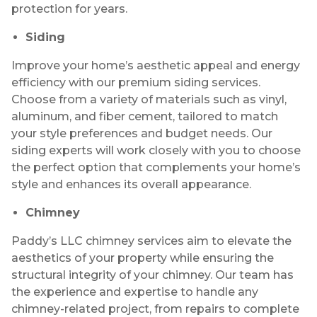
protection for years.
Siding
Improve your home’s aesthetic appeal and energy
efficiency with our premium siding services.
Choose from a variety of materials such as vinyl,
aluminum, and fiber cement, tailored to match
your style preferences and budget needs. Our
siding experts will work closely with you to choose
the perfect option that complements your home’s
style and enhances its overall appearance.
Chimney
Paddy’s LLC chimney services aim to elevate the
aesthetics of your property while ensuring the
structural integrity of your chimney. Our team has
the experience and expertise to handle any
chimney-related project, from repairs to complete