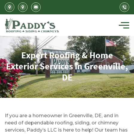
Skip to main content
Expert Roofing & Home
Exterior Services in Greenville,
DE
Expert Roofing and Siding Services in Greenv
If you are a homeowner in Greenville, DE, and in
need of dependable roofing, siding, or chimney
services, Paddy’s LLC is here to help! Our team has