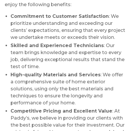
enjoy the following benefits:
Commitment to Customer Satisfaction
: We
prioritize understanding and exceeding our
clients’ expectations, ensuring that every project
we undertake meets or exceeds their vision.
Skilled and Experienced Technicians
: Our
team brings knowledge and expertise to every
job, delivering exceptional results that stand the
test of time.
High-quality Materials and Services
: We offer
a comprehensive suite of home exterior
solutions, using only the best materials and
techniques to ensure the longevity and
performance of your home.
Competitive Pricing and Excellent Value
: At
Paddy’s, we believe in providing our clients with
the best possible value for their investment. Our