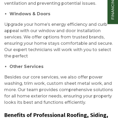
ventilation and preventing potential issues.
Windows & Doors
Upgrade your home’s energy efficiency and curb
appeal with our window and door installation
services. We offer options from trusted brands,
ensuring your home stays comfortable and secure.
Our expert technicians will work with you to select
the perfect
Other Services
Besides our core services, we also offer power
washing, trim work, custom sheet metal work, and
more. Our team provides comprehensive solutions
for all home exterior needs, ensuring your property
looks its best and functions efficiently.
Benefits of Professional Roofing, Siding,