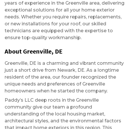
years of experience in the Greenville area, delivering
exceptional solutions for all your home exterior
needs. Whether you require repairs, replacements,
or new installations for your roof, our skilled
technicians are equipped with the expertise to
ensure top-quality workmanship.
About Greenville, DE
Greenville, DE is a charming and vibrant community
just a short drive from Newark, DE. As a longtime
resident of the area, our founder recognized the
unique needs and preferences of Greenville
homeowners when he started the company.
Paddy’s LLC deep roots in the Greenville
community give our team a profound
understanding of the local housing market,
architectural styles, and the environmental factors
that impact home exteriors in this region. This