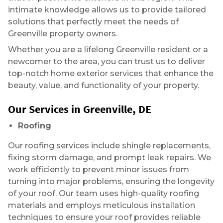
intimate knowledge allows us to provide tailored
solutions that perfectly meet the needs of
Greenville property owners.
Whether you are a lifelong Greenville resident or a
newcomer to the area, you can trust us to deliver
top-notch home exterior services that enhance the
beauty, value, and functionality of your property.
Our Services in Greenville, DE
Roofing
Our roofing services include shingle replacements,
fixing storm damage, and prompt leak repairs. We
work efficiently to prevent minor issues from
turning into major problems, ensuring the longevity
of your roof. Our team uses high-quality roofing
materials and employs meticulous installation
techniques to ensure your roof provides reliable