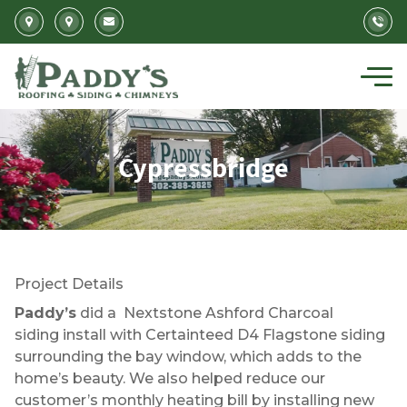
Skip to main content
Cypressbridge
Project Details
Paddy’s
did a Nextstone Ashford Charcoal
siding install with Certainteed D4 Flagstone siding
surrounding the bay window, which adds to the
home’s beauty. We also helped reduce our
customer’s monthly heating bill by installing new