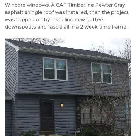
Wincore windows. A GAF Timberline Pewter Gray
asphalt shingle roof was installed, then the project
was topped off by installing new gutters,
downspouts and fascia all in a 2 week time frame.