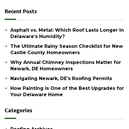
Recent Posts
Asphalt vs. Metal: Which Roof Lasts Longer in
Delaware’s Humidity?
The Ultimate Rainy Season Checklist for New
Castle County Homeowners
Why Annual Chimney Inspections Matter for
Newark, DE Homeowners
Navigating Newark, DE’s Roofing Permits
How Painting is One of the Best Upgrades for
Your Delaware Home
Categories