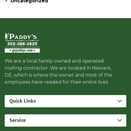
Uncategorized
We are a local family-owned and operated
roofing contractor. We are located in Newark,
DE, which is where the owner and most of the
employees have resided for their entire lives.
Quick Links
Service