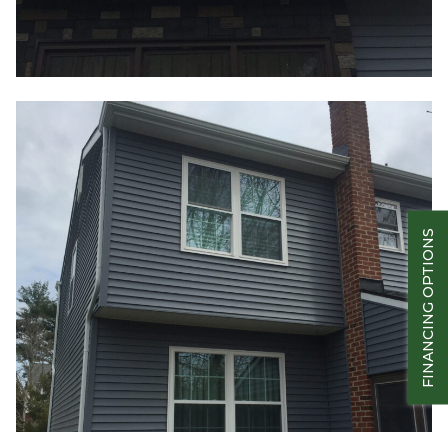
FINANCING OPTIONS