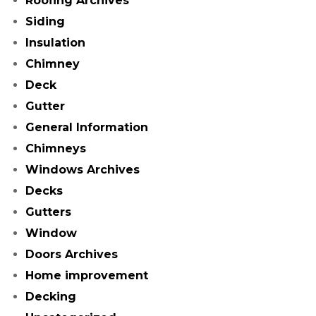
Roofing Archives
Siding
Insulation
Chimney
Deck
Gutter
General Information
Chimneys
Windows Archives
Decks
Gutters
Window
Doors Archives
Home improvement
Decking